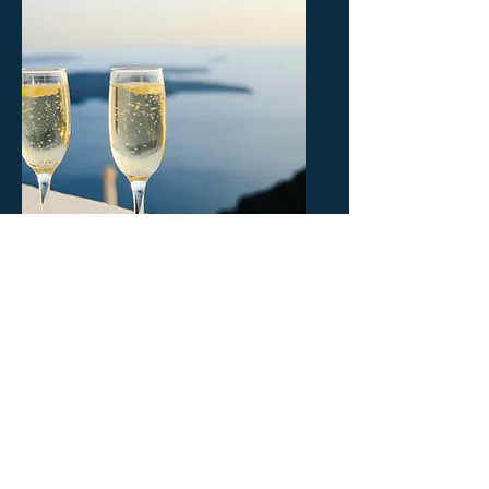
FOOD & WINE
TOURS