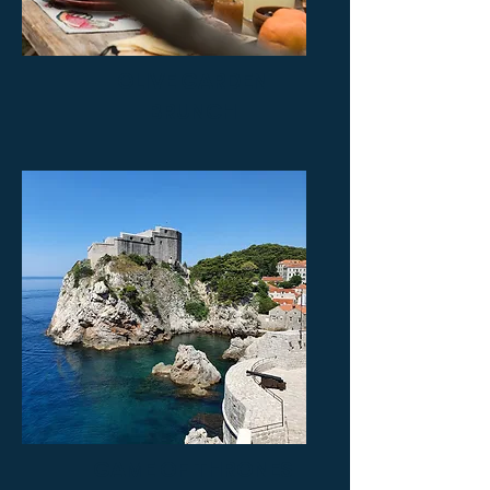
OLIVE GARDEN
BRUNCH
GAME OF THRONES