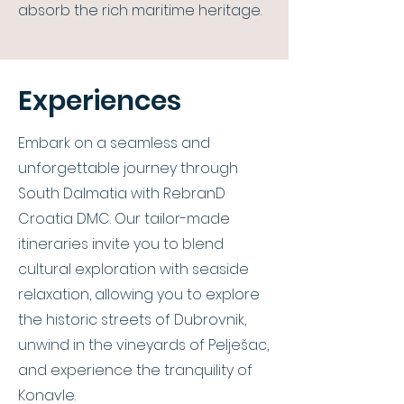
absorb the rich maritime heritage.
Experiences
Embark on a seamless and
unforgettable journey through
South Dalmatia with RebranD
Croatia DMC. Our tailor-made
itineraries invite you to blend
cultural exploration with seaside
relaxation, allowing you to explore
the historic streets of Dubrovnik,
unwind in the vineyards of Pelješac,
and experience the tranquility of
Konavle.