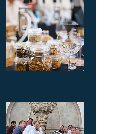
CRAFT YOUR
OWN GIN