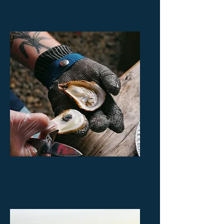
TOUR
OYSTER
PICKING