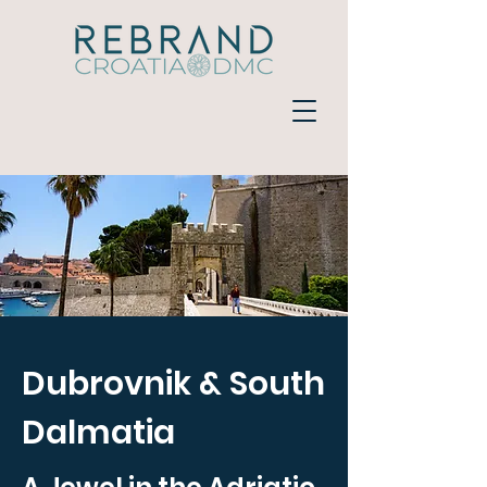
Dubrovnik & South
Dalmatia