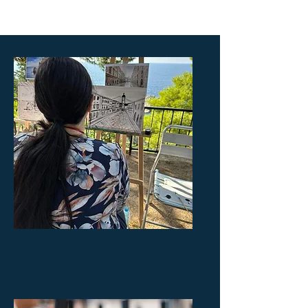
WINE PAINTING