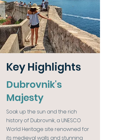
Key Highlights
Dubrovnik's
Majesty
Soak up the sun and the rich
history of Dubrovnik, a UNESCO
World Heritage site renowned for
its medieval walls and stunning