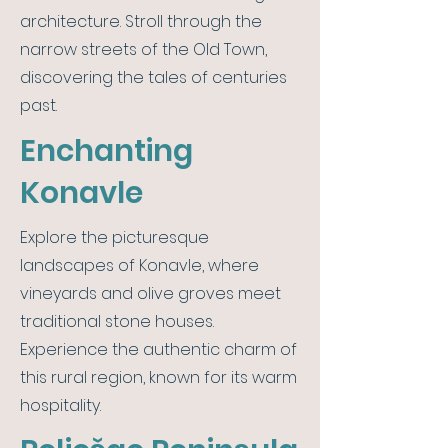
architecture. Stroll through the
narrow streets of the Old Town,
discovering the tales of centuries
past.
Enchanting
Konavle
Explore the picturesque
landscapes of Konavle, where
vineyards and olive groves meet
traditional stone houses.
Experience the authentic charm of
this rural region, known for its warm
hospitality.