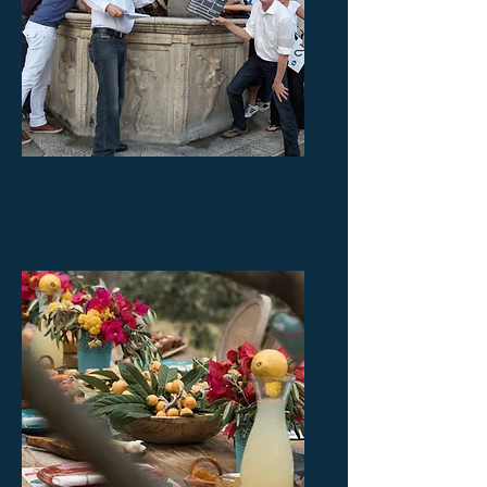
MOVIE MAKING
CHALLENGE