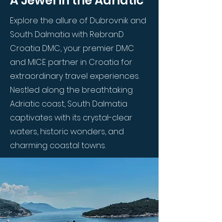
A Jewel in the Adriatic
Explore the allure of Dubrovnik and
South Dalmatia with RebranD
Croatia DMC, your premier DMC
and MICE partner in Croatia for
extraordinary travel experiences.
Nestled along the breathtaking
Adriatic coast, South Dalmatia
captivates with its crystal-clear
waters, historic wonders, and
charming coastal towns.