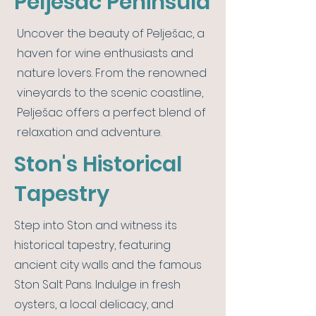
Pelješac Peninsula
Uncover the beauty of Pelješac, a
haven for wine enthusiasts and
nature lovers. From the renowned
vineyards to the scenic coastline,
Pelješac offers a perfect blend of
relaxation and adventure.
Ston's Historical
Tapestry
Step into Ston and witness its
historical tapestry, featuring
ancient city walls and the famous
Ston Salt Pans. Indulge in fresh
oysters, a local delicacy, and