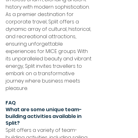
history with modern sophistication. 
As a premier destination for 
corporate travel, Split offers a 
dynamic array of cultural, historical, 
and recreational attractions, 
ensuring unforgettable 
experiences for MICE groups. With 
its unparalleled beauty and vibrant 
energy, Split invites travellers to 
embark on a transformative 
journey where business meets 
pleasure.
FAQ
What are some unique team-
building activities available in 
Split?
Split offers a variety of team-
building activities, including sailing 