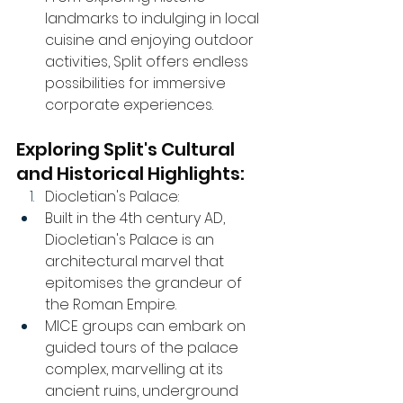
landmarks to indulging in local 
cuisine and enjoying outdoor 
activities, Split offers endless 
possibilities for immersive 
corporate experiences.
Exploring Split's Cultural 
and Historical Highlights:
Diocletian's Palace:
Built in the 4th century AD, 
Diocletian's Palace is an 
architectural marvel that 
epitomises the grandeur of 
the Roman Empire.
MICE groups can embark on 
guided tours of the palace 
complex, marvelling at its 
ancient ruins, underground 