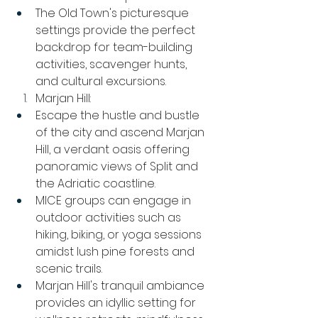
The Old Town's picturesque 
settings provide the perfect 
backdrop for team-building 
activities, scavenger hunts, 
and cultural excursions.
Marjan Hill:
Escape the hustle and bustle 
of the city and ascend Marjan 
Hill, a verdant oasis offering 
panoramic views of Split and 
the Adriatic coastline.
MICE groups can engage in 
outdoor activities such as 
hiking, biking, or yoga sessions 
amidst lush pine forests and 
scenic trails.
Marjan Hill's tranquil ambiance 
provides an idyllic setting for 