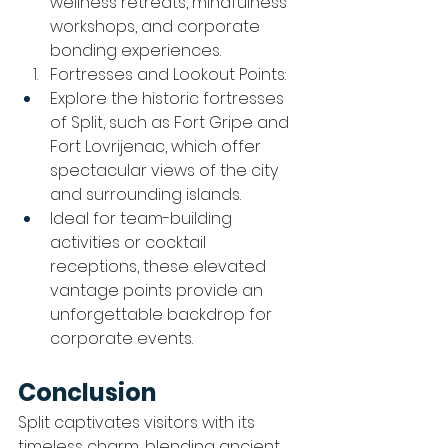
wellness retreats, mindfulness 
workshops, and corporate 
bonding experiences.
Fortresses and Lookout Points:
Explore the historic fortresses 
of Split, such as Fort Gripe and 
Fort Lovrijenac, which offer 
spectacular views of the city 
and surrounding islands.
Ideal for team-building 
activities or cocktail 
receptions, these elevated 
vantage points provide an 
unforgettable backdrop for 
corporate events.
Conclusion
Split captivates visitors with its 
timeless charm, blending ancient 