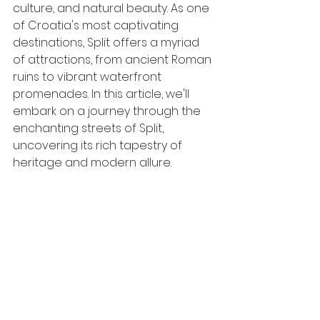
culture, and natural beauty. As one 
of Croatia's most captivating 
destinations, Split offers a myriad 
of attractions, from ancient Roman 
ruins to vibrant waterfront 
promenades. In this article, we'll 
embark on a journey through the 
enchanting streets of Split, 
uncovering its rich tapestry of 
heritage and modern allure.