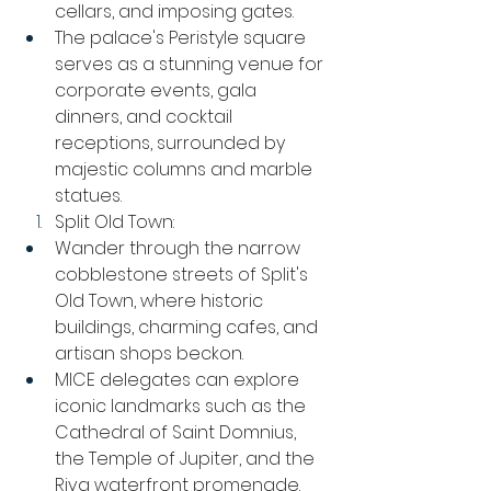
cellars, and imposing gates.
The palace's Peristyle square 
serves as a stunning venue for 
corporate events, gala 
dinners, and cocktail 
receptions, surrounded by 
majestic columns and marble 
statues.
Split Old Town:
Wander through the narrow 
cobblestone streets of Split's 
Old Town, where historic 
buildings, charming cafes, and 
artisan shops beckon.
MICE delegates can explore 
iconic landmarks such as the 
Cathedral of Saint Domnius, 
the Temple of Jupiter, and the 
Riva waterfront promenade.