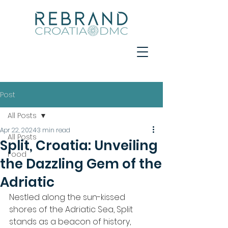
Post
All Posts
Apr 22, 2024
3 min read
All Posts
Split, Croatia: Unveiling
Food
the Dazzling Gem of the
Adriatic
Nestled along the sun-kissed 
shores of the Adriatic Sea, Split 
stands as a beacon of history, 