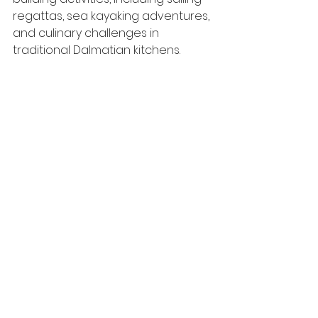
regattas, sea kayaking adventures, 
and culinary challenges in 
traditional Dalmatian kitchens.
Can you recommend venues for 
corporate events with 
panoramic views of the city?
For panoramic views of Split, 
consider venues such as Park 
šuma Marjan, Vidilica Café, or the 
terrace of Diocletian's Palace, 
which offer stunning vistas of the 
city and coastline.
Are there opportunities for 
culinary experiences or cooking 
workshops in Split?
Yes, MICE groups can participate in 
cooking classes led by local chefs, 