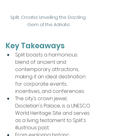
Split, Croatia: Unveiling the Dazzling 
Gem of the Adriatic
Key Takeaways
Split boasts a harmonious 
blend of ancient and 
contemporary attractions, 
making it an ideal destination 
for corporate events, 
incentives, and conferences.
The city's crown jewel, 
Diocletian's Palace, is a UNESCO 
World Heritage Site and serves 
as a living testament to Split's 
illustrious past.
From exploring historic 